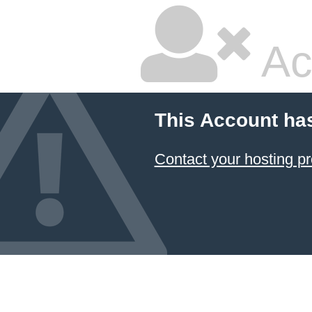
Ac
This Account ha
Contact your hosting pr