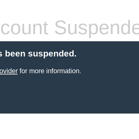
count Suspend
s been suspended.
ovider
for more information.