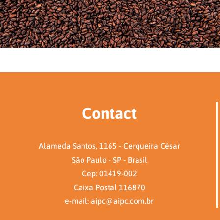
Contact
Alameda Santos, 1165 - Cerqueira César
São Paulo - SP - Brasil
Cep: 01419-002
Caixa Postal 116870
e-mail: aipc@aipc.com.br