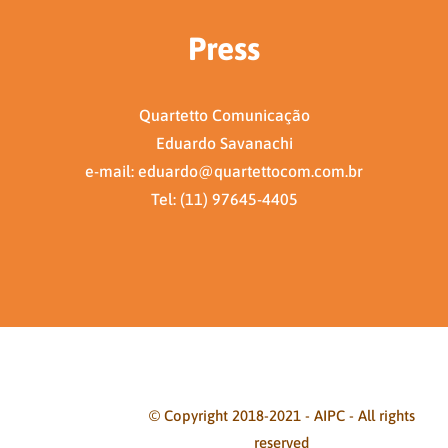
Press
Quartetto Comunicação
Eduardo Savanachi
e-mail: eduardo@quartettocom.com.br
Tel: (11) 97645-4405
© Copyright 2018-2021 - AIPC - All rights
reserved