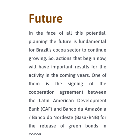
Future
In the face of all this potential,
planning the future is fundamental
for Brazil’s cocoa sector to continue
growing. So, actions that begin now,
will have important results for the
activity in the coming years. One of
them is the signing of the
cooperation agreement between
the Latin American Development
Bank (CAF) and Banco da Amazônia
/ Banco do Nordeste (Basa/BNB) for
the release of green bonds in
cocoa.