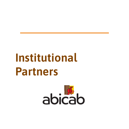
Institutional
Partners