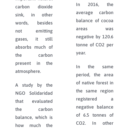
In 2016, the
carbon dioxide
average carbon
sink, in other
balance of cocoa
words, besides
areas was
not emitting
negative by 120.6
gases, it still
tonne of CO2 per
absorbs much of
year.
the carbon
present in the
In the same
atmosphere.
period, the area
of native forest in
A study by the
the same region
NGO Solidaridad
registered a
that evaluated
negative balance
the carbon
of 6.5 tonnes of
balance, which is
CO2. In other
how much the