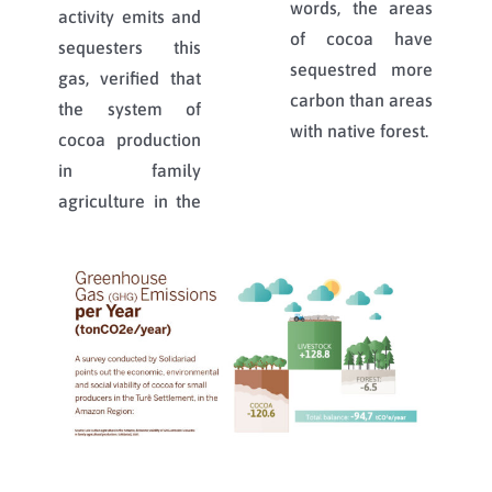
words, the areas
activity emits and
of cocoa have
sequesters this
sequestred more
gas, verified that
carbon than areas
the system of
with native forest.
cocoa production
in family
agriculture in the