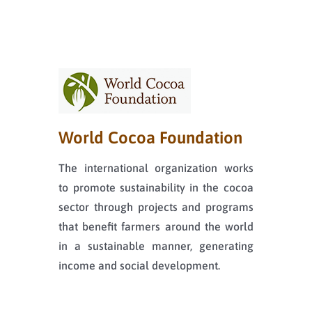
World Cocoa Foundation
The international organization works
to promote sustainability in the cocoa
sector through projects and programs
that benefit farmers around the world
in a sustainable manner, generating
income and social development.