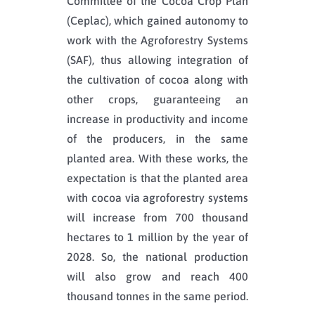
Committee of the Cocoa Crop Plan
(Ceplac), which gained autonomy to
work with the Agroforestry Systems
(SAF), thus allowing integration of
the cultivation of cocoa along with
other crops, guaranteeing an
increase in productivity and income
of the producers, in the same
planted area. With these works, the
expectation is that the planted area
with cocoa via agroforestry systems
will increase from 700 thousand
hectares to 1 million by the year of
2028. So, the national production
will also grow and reach 400
thousand tonnes in the same period.