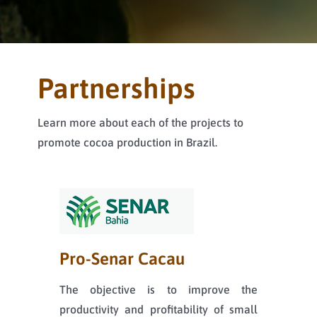
Partnerships
Learn more about each of the projects to
promote cocoa production in Brazil.
Pro-Senar Cacau
The objective is to improve the
productivity and profitability of small