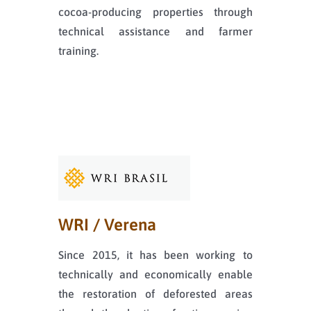
cocoa-producing properties through
technical assistance and farmer
training.
WRI / Verena
Since 2015, it has been working to
technically and economically enable
the restoration of deforested areas