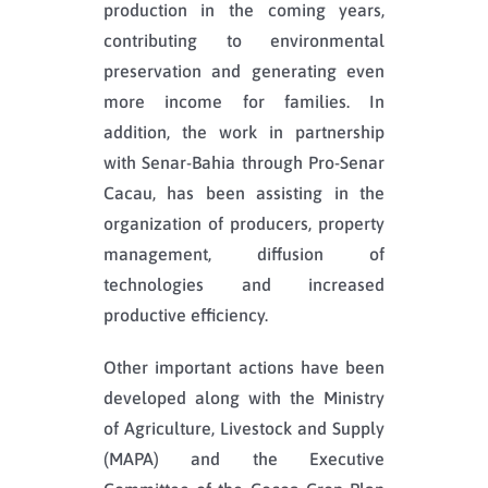
production in the coming years,
contributing to environmental
preservation and generating even
more income for families. In
addition, the work in partnership
with Senar-Bahia through Pro-Senar
Cacau, has been assisting in the
organization of producers, property
management, diffusion of
technologies and increased
productive efficiency.
Other important actions have been
developed along with the Ministry
of Agriculture, Livestock and Supply
(MAPA) and the Executive