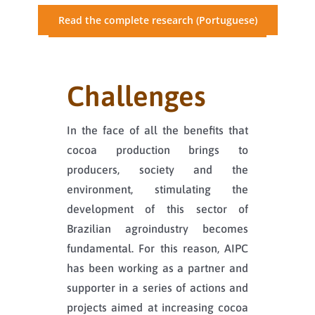
Read the complete research (Portuguese)
Challenges
In the face of all the benefits that
cocoa production brings to
producers, society and the
environment, stimulating the
development of this sector of
Brazilian agroindustry becomes
fundamental. For this reason, AIPC
has been working as a partner and
supporter in a series of actions and
projects aimed at increasing cocoa