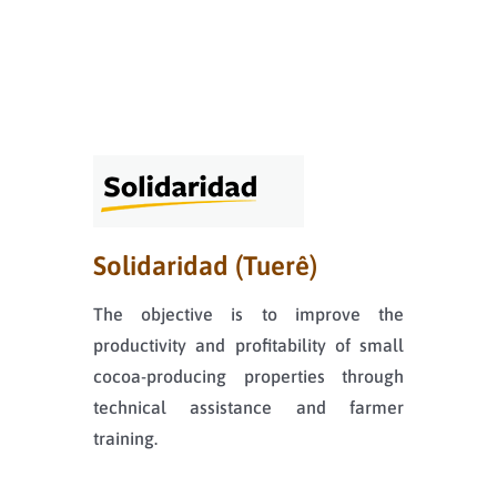
Solidaridad (Tuerê)
The objective is to improve the
productivity and profitability of small
cocoa-producing properties through
technical assistance and farmer
training.