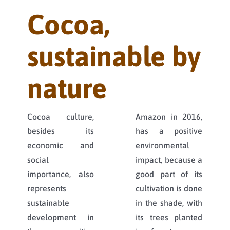
Cocoa,
sustainable by
nature
Cocoa culture,
Amazon in 2016,
besides its
has a positive
economic and
environmental
social
impact, because a
importance, also
good part of its
represents
cultivation is done
sustainable
in the shade, with
development in
its trees planted