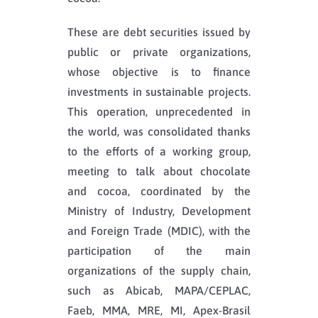
These are debt securities issued by
public or private organizations,
whose objective is to finance
investments in sustainable projects.
This operation, unprecedented in
the world, was consolidated thanks
to the efforts of a working group,
meeting to talk about chocolate
and cocoa, coordinated by the
Ministry of Industry, Development
and Foreign Trade (MDIC), with the
participation of the main
organizations of the supply chain,
such as Abicab, MAPA/CEPLAC,
Faeb, MMA, MRE, MI, Apex-Brasil