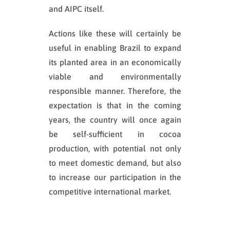
and AIPC itself.
Actions like these will certainly be
useful in enabling Brazil to expand
its planted area in an economically
viable and environmentally
responsible manner. Therefore, the
expectation is that in the coming
years, the country will once again
be self-sufficient in cocoa
production, with potential not only
to meet domestic demand, but also
to increase our participation in the
competitive international market.