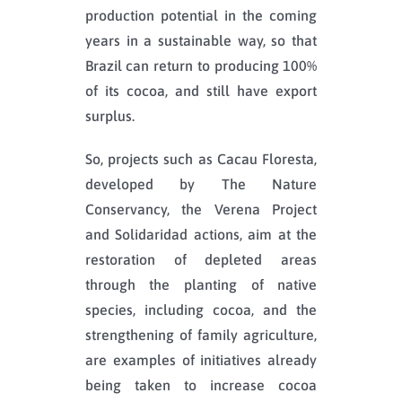
production potential in the coming
years in a sustainable way, so that
Brazil can return to producing 100%
of its cocoa, and still have export
surplus.
So, projects such as Cacau Floresta,
developed by The Nature
Conservancy, the Verena Project
and Solidaridad actions, aim at the
restoration of depleted areas
through the planting of native
species, including cocoa, and the
strengthening of family agriculture,
are examples of initiatives already
being taken to increase cocoa