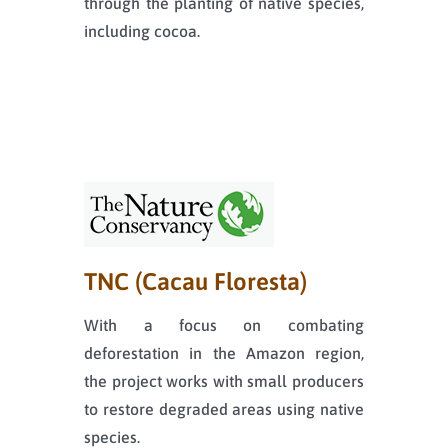
through the planting of native species,
including cocoa.
TNC (Cacau Floresta)
With a focus on combating
deforestation in the Amazon region,
the project works with small producers
to restore degraded areas using native
species.