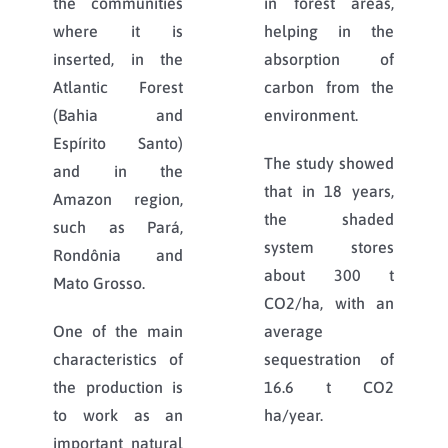
the communities
in forest areas,
where it is
helping in the
inserted, in the
absorption of
Atlantic Forest
carbon from the
(Bahia and
environment.
Espírito Santo)
The study showed
and in the
that in 18 years,
Amazon region,
the shaded
such as Pará,
system stores
Rondônia and
about 300 t
Mato Grosso.
CO2/ha, with an
One of the main
average
characteristics of
sequestration of
the production is
16.6 t CO2
to work as an
ha/year.
important natural